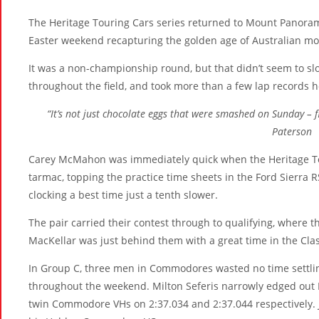
The Heritage Touring Cars series returned to Mount Panora
Easter weekend recapturing the golden age of Australian moto
It was a non-championship round, but that didn’t seem to s
throughout the field, and took more than a few lap records
“It’s not just chocolate eggs that were smashed on Sunday – f
Paterson
Carey McMahon was immediately quick when the Heritage Tour
tarmac, topping the practice time sheets in the Ford Sierra RS
clocking a best time just a tenth slower.
The pair carried their contest through to qualifying, where t
MacKellar was just behind them with a great time in the Cl
In Group C, three men in Commodores wasted no time settling
throughout the weekend. Milton Seferis narrowly edged out Ed
twin Commodore VHs on 2:37.034 and 2:37.044 respectively.