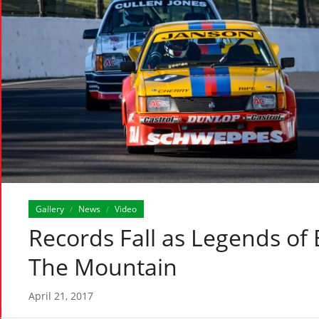
Gallery
News
Video
/
/
Records Fall as Legends of 
The Mountain
April 21, 2017