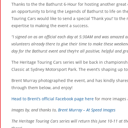
Thanks to the the Bathurst 6-Hour for hosting another great 
an opportunity to bring the Legends of Bathurst to life on t
Touring Cars would like to send a special ‘Thank you!’ to th
expertise to making the event a success.
“I signed on as an official each day at 5:30AM and was amazed a
volunteers already there to give their time to make these weeken
day for the Bathurst event and they’re all positive, helpful and 
The Heritage Touring Cars series will be back in champions
Classic at Sydney Motorsport Park. The event’s shaping up to 
Brent Murray photographed the event, and has kindly shared
through them below, and enjoy!
Head to Brent’s official Facebook page here
for more images a
Images by, and thanks to,
Brent Murray – At Speed Images
The Heritage Touring Cars series will return this June 10-11 at t