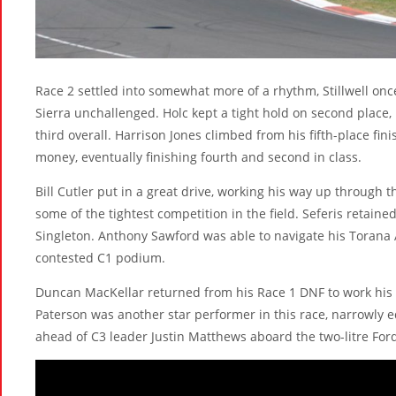
Race 2 settled into somewhat more of a rhythm, Stillwell once
Sierra unchallenged. Holc kept a tight hold on second place,
third overall. Harrison Jones climbed from his fifth-place fini
money, eventually finishing fourth and second in class.
Bill Cutler put in a great drive, working his way up throug
some of the tightest competition in the field. Seferis retain
Singleton. Anthony Sawford was able to navigate his Torana
contested C1 podium.
Duncan MacKellar returned from his Race 1 DNF to work his
Paterson was another star performer in this race, narrowly e
ahead of C3 leader Justin Matthews aboard the two-litre Ford