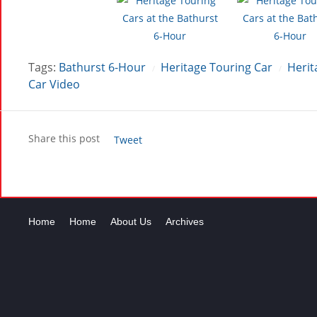
Tags:
Bathurst 6-Hour
Heritage Touring Car
Herit
/
/
Car Video
Share this post
Tweet
Home
Home
About Us
Archives