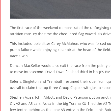
The first race of the weekend demonstrated the unforgiving 
attrition rate. By the time the chequered flag waved, six dri
This included pole sitter Carey McMahon, who was forced out
pump failure while enjoying clear air at the head of the field. 
Race 1 win.
Duncan MacKellar would also exit the race from the pointy en
to move into second. David Towe finished third in his JPS B
Seferis, Singleton and Trembath resumed their duel from qua
overall to claim the top three Group C spots with just a sec
Stephen Axisa, John Abbott and David Paterson put on another
C1, A2 and A3 cars. Axisa in the big Torana XU-1 led the A2 T
few tenths behind as the lone A3 entry in the field in his Bo