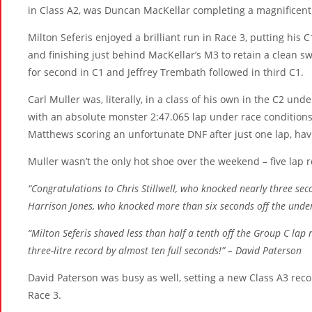
in Class A2, was Duncan MacKellar completing a magnificent
Milton Seferis enjoyed a brilliant run in Race 3, putting his
and finishing just behind MacKellar’s M3 to retain a clean 
for second in C1 and Jeffrey Trembath followed in third C1.
Carl Muller was, literally, in a class of his own in the C2 und
with an absolute monster 2:47.065 lap under race conditions.
Matthews scoring an unfortunate DNF after just one lap, havi
Muller wasn’t the only hot shoe over the weekend – five lap 
“Congratulations to Chris Stillwell, who knocked nearly three sec
Harrison Jones, who knocked more than six seconds off the under 
“Milton Seferis shaved less than half a tenth off the Group C la
three-litre record by almost ten full seconds!” – David Paterson
David Paterson was busy as well, setting a new Class A3 rec
Race 3.