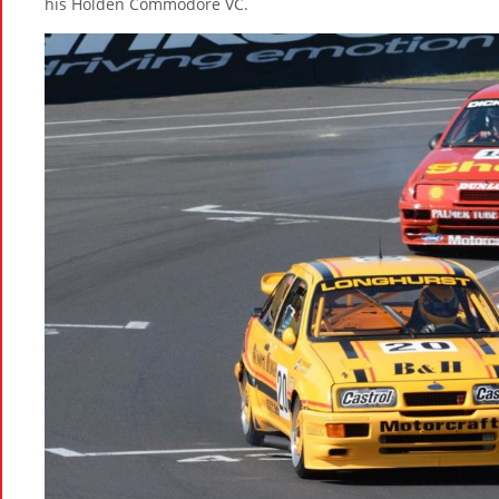
his Holden Commodore VC.