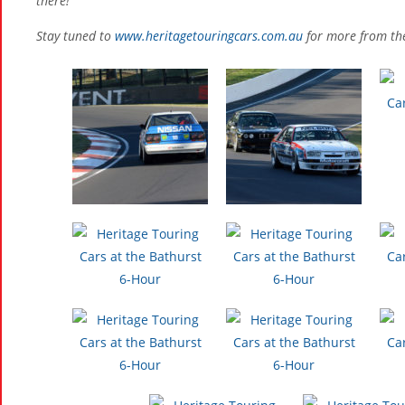
there!
Stay tuned to
www.heritagetouringcars.com.au
for more from the