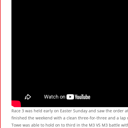
Race 3 was held early on Easter Sunday and saw the order at
finished the weekend with a clean three-for-three and a lap
Towe was able to hold on to third in the M3 VS M3 battle with 