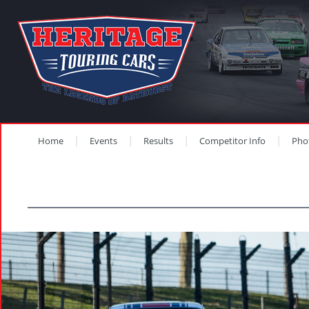
Home
Events
Results
Competitor Info
Pho