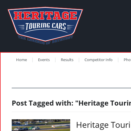
Home
Events
Results
Competitor Info
Pho
Post Tagged with: "Heritage Touri
Heritage Tour