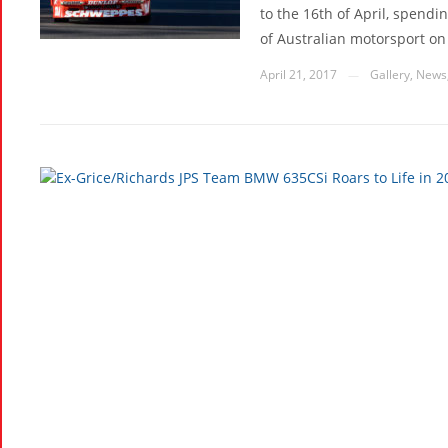
to the 16th of April, spend
of Australian motorsport on i
April 21, 2017
Gallery
,
News
—