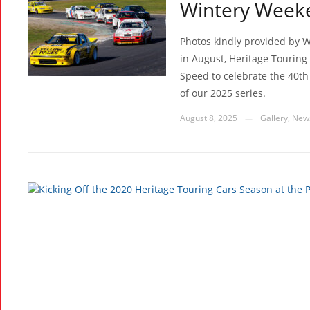
Wintery Week
Photos kindly provided by W
in August, Heritage Touring 
Speed to celebrate the 40th
of our 2025 series.
August 8, 2025
Gallery
,
New
—