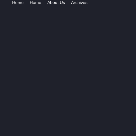
Home
Home
About Us
Archives