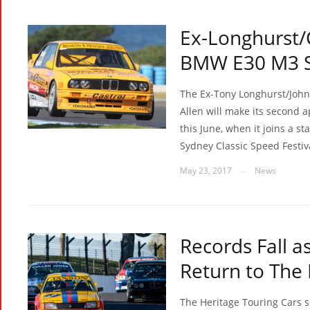
Ex-Longhurst/
BMW E30 M3 Se
The Ex-Tony Longhurst/Joh
Allen will make its second 
this June, when it joins a st
Sydney Classic Speed Festiv
May 23, 2017
News
—
Records Fall a
Return to The
The Heritage Touring Cars 