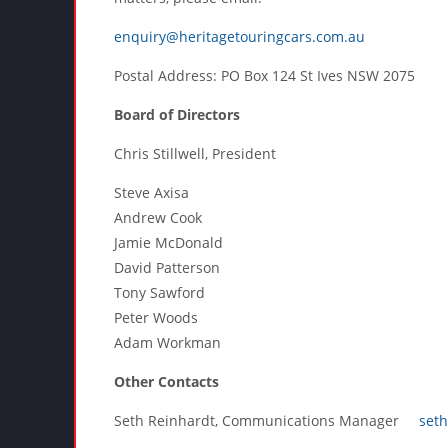
enquiry@heritagetouringcars.com.au
Postal Address: PO Box 124 St Ives NSW 2075
Board of Directors
Chris Stillwell, President
Steve Axisa
Andrew Cook
Jamie McDonald
David Patterson
Tony Sawford
Peter Woods
Adam Workman
Other Contacts
Seth Reinhardt, Communications Manager
set