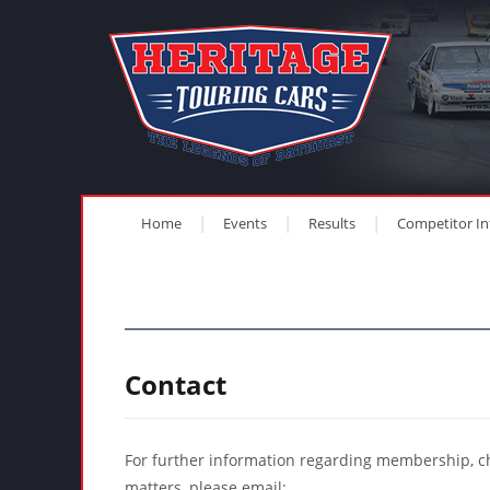
Home
Events
Results
Competitor In
Contact
For further information regarding membership, c
matters, please email: