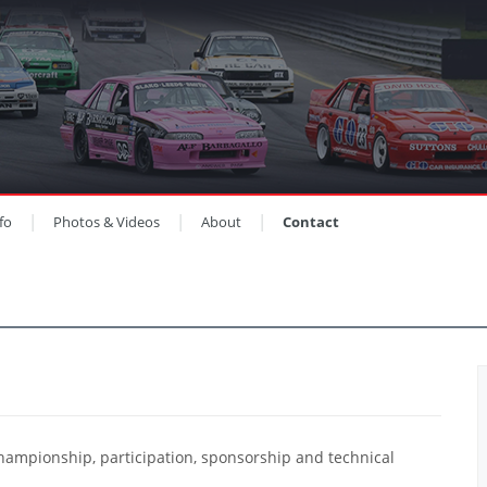
fo
Photos & Videos
About
Contact
hampionship, participation, sponsorship and technical