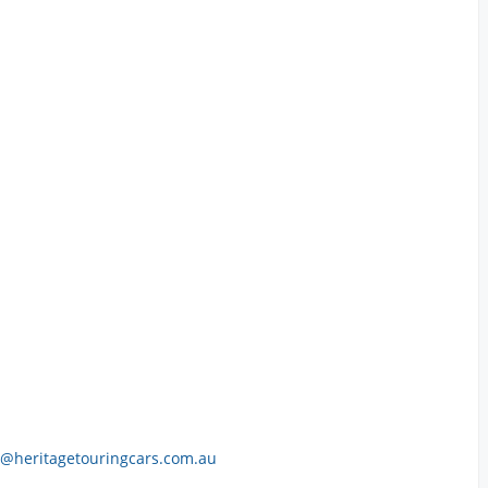
h@heritagetouringcars.com.au