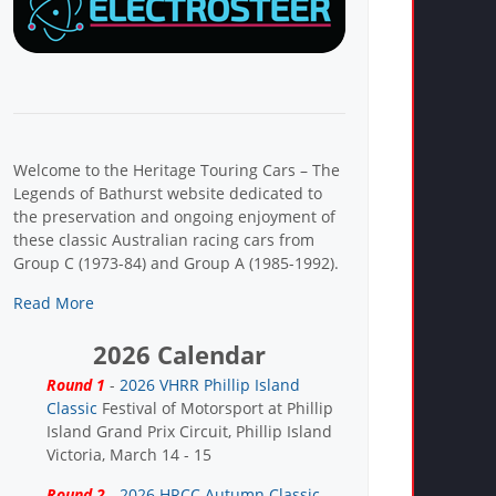
Welcome to the Heritage Touring Cars – The
Legends of Bathurst website dedicated to
the preservation and ongoing enjoyment of
these classic Australian racing cars from
Group C (1973-84) and Group A (1985-1992).
Read More
2026 Calendar
Round 1
-
2026 VHRR Phillip Island
Classic
Festival of Motorsport at Phillip
Island Grand Prix Circuit, Phillip Island
Victoria, March 14 - 15
Round 2
-
2026 HRCC Autumn Classic