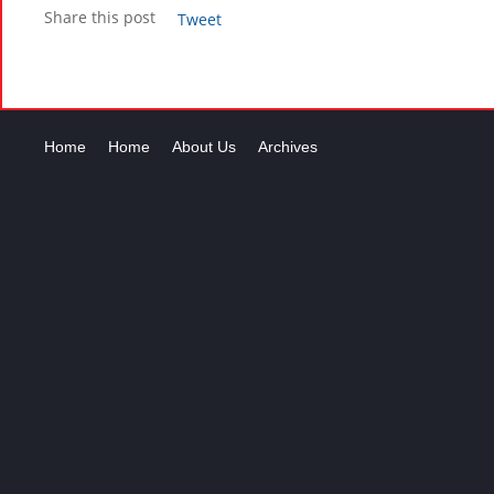
Share this post
Tweet
Home
Home
About Us
Archives