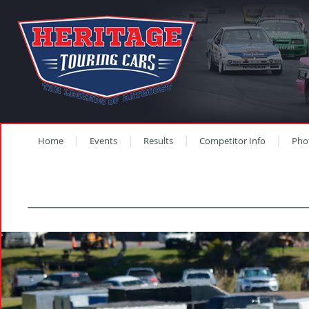
Home
Events
Results
Competitor Info
Pho