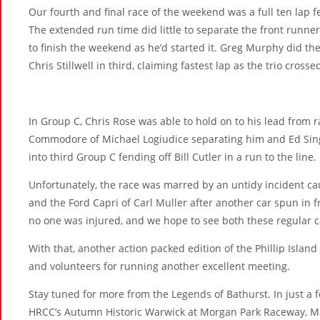
Our fourth and final race of the weekend was a full ten lap 
The extended run time did little to separate the front runner
to finish the weekend as he’d started it. Greg Murphy did the
Chris Stillwell in third, claiming fastest lap as the trio crosse
In Group C, Chris Rose was able to hold on to his lead from r
Commodore of Michael Logiudice separating him and Ed Sin
into third Group C fending off Bill Cutler in a run to the line.
Unfortunately, the race was marred by an untidy incident c
and the Ford Capri of Carl Muller after another car spun in 
no one was injured, and we hope to see both these regular c
With that, another action packed edition of the Phillip Island
and volunteers for running another excellent meeting.
Stay tuned for more from the Legends of Bathurst. In just a
HRCC’s Autumn Historic Warwick at Morgan Park Raceway, Ma