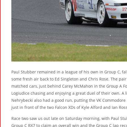
Paul Stubber remained in a league of his own in Group C, fall
some fresh air back to Ed Singleton and Chris Rose. The pair 
matched cars, just behind Carey McMahon in the Group A F
Logiudice chasing and enjoying a great duel of their own. A l
Nehrybecki also had a good run, putting the VK Commodore up
just in front of the two Falcon XDs of Kyle Alford and Ian Ross
Race two saw us out late on Saturday morning, with Paul Stu
Group C RX7 to claim an overall win and the Group C lap rec