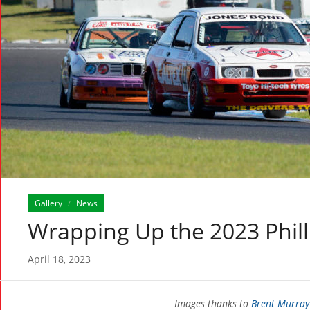
Gallery
News
/
Wrapping Up the 2023 Philli
April 18, 2023
Images thanks to
Brent Murray