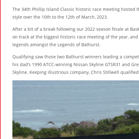
The 34th Phillip Island Classic historic race meeting hosted
style over the 10th to the 12th of March, 2023.
After a bit of a break following our 2022 season finale at Bas
on track at the biggest historic race meeting of the year, an
legends amongst the Legends of Bathurst.
Qualifying saw those two Bathurst winners leading a competi
his dad’s 1990 ATCC-winning Nissan Skyline GTSR31 and Gre
Skyline. Keeping illustrious company, Chris Stillwell qualified