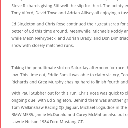
Steve Richards giving Stillwell the slip for third. The pointy 
Tony Alford, David Towe and Adrian Allisey all enjoying a tus
Ed Singleton and Chris Rose continued their great scrap for 
better of Ed this time around. Meanwhile, Michaels Roddy an
while Meon Nehrybecki and Adrian Brady, and Don Dimitria
show with closely matched runs.
Taking the penultimate slot on Saturday afternoon for race th
low. This time out, Eddie Sansil was able to claim victory, Ton
Richards and Greg Murphy chasing hard to finish fourth and 
With Paul Stubber out for this run, Chris Rose was quick to cl
ongoing duel with Ed Singleton. Behind them was another gr
Tom Walkinshaw Racing XJS Jaguar, Michael Logiudice in the
BMW M535. Jamie McDonald and Carey McMahon also put on
Lawrie Nelson 1984 Ford Mustang GT.