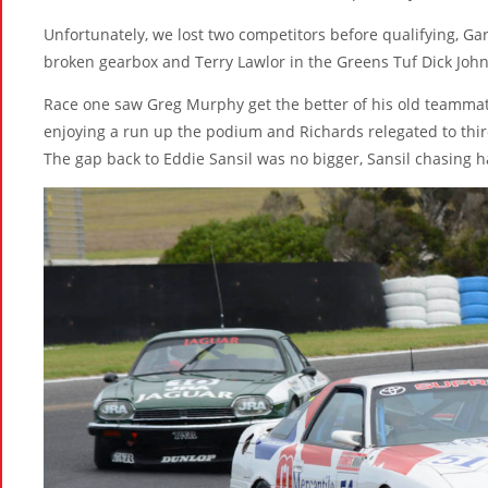
Unfortunately, we lost two competitors before qualifying, G
broken gearbox and Terry Lawlor in the Greens Tuf Dick Joh
Race one saw Greg Murphy get the better of his old teammate 
enjoying a run up the podium and Richards relegated to third
The gap back to Eddie Sansil was no bigger, Sansil chasing 