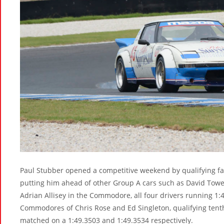
Paul Stubber opened a competitive weekend by qualifying fa
putting him ahead of other Group A cars such as David Towe
Adrian Allisey in the Commodore, all four drivers running 1:
Commodores of Chris Rose and Ed Singleton, qualifying tenth
matched on a 1:49.3503 and 1:49.3534 respectively.