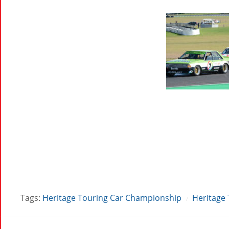
Tags:
Heritage Touring Car Championship
Heritage 
/