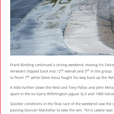
Frank Binding continued a strong weekend, moving his Falco
th
th
Verwoert slipped back into 12
overall and 5
in the group.
th
to finish 7
while Steve Axisa fought his way back up the field
A little further down the field and Tony Pallas and John Mina 
apart in the ex-Garry Willmington Jaguar XJ-S and 1980 Falco
Quicker conditions in the final race of the weekend saw the 
passing Duncan MacKellar to take the win. Terry Lawlor was 