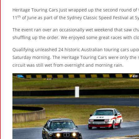
Heritage Touring Cars just wrapped up the second round of t
th
11
of June as part of the Sydney Classic Speed Festival at 
The event ran over an occasionally wet weekend that saw ch
shuffling up the order. We enjoyed some great races with clo
Qualifying unleashed 24 historic Australian touring cars upo
Saturday morning. The Heritage Touring Cars were only the s
circuit was still wet from overnight and morning rain.