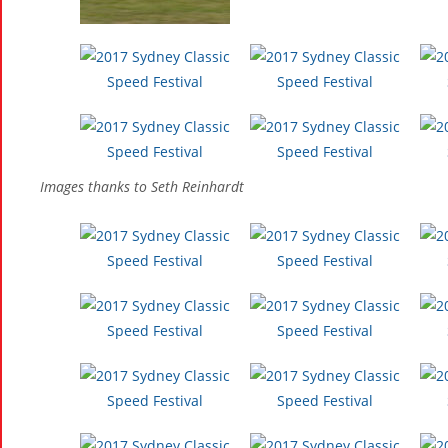
Images thanks to Seth Reinhardt