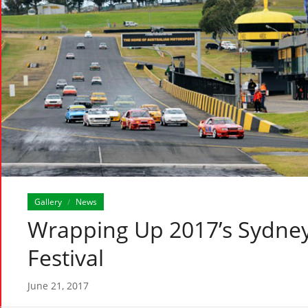
Gallery
News
/
Wrapping Up 2017’s Sydney
Festival
June 21, 2017