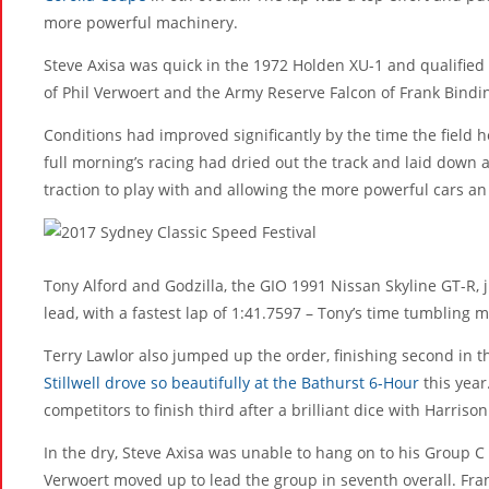
more powerful machinery.
Steve Axisa was quick in the 1972 Holden XU-1 and qualified
of Phil Verwoert and the Army Reserve Falcon of Frank Bindi
Conditions had improved significantly by the time the field 
full morning’s racing had dried out the track and laid down 
traction to play with and allowing the more powerful cars an 
Tony Alford and Godzilla, the GIO 1991 Nissan Skyline GT-R,
lead, with a fastest lap of 1:41.7597 – Tony’s time tumbling 
Terry Lawlor also jumped up the order, finishing second in 
Stillwell drove so beautifully at the Bathurst 6-Hour
this year
competitors to finish third after a brilliant dice with Harrison
In the dry, Steve Axisa was unable to hang on to his Group C 
Verwoert moved up to lead the group in seventh overall. Fra