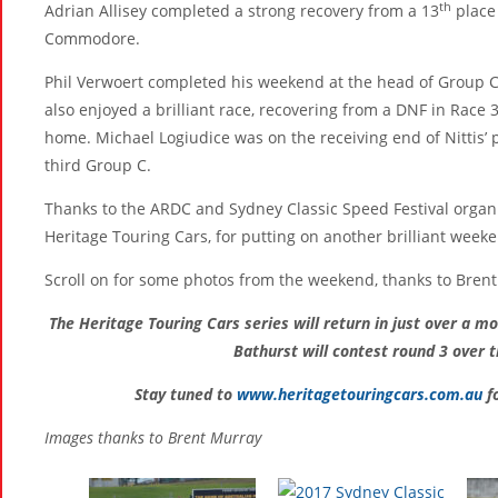
th
Adrian Allisey completed a strong recovery from a 13
place 
Commodore.
Phil Verwoert completed his weekend at the head of Group C, 
also enjoyed a brilliant race, recovering from a DNF in Race 3 
home. Michael Logiudice was on the receiving end of Nittis’ p
third Group C.
Thanks to the ARDC and Sydney Classic Speed Festival organi
Heritage Touring Cars, for putting on another brilliant weeke
Scroll on for some photos from the weekend, thanks to Bren
The Heritage Touring Cars series will return in just over a m
Bathurst will contest round 3 over 
Stay tuned to
www.heritagetouringcars.com.au
fo
Images thanks to Brent Murray