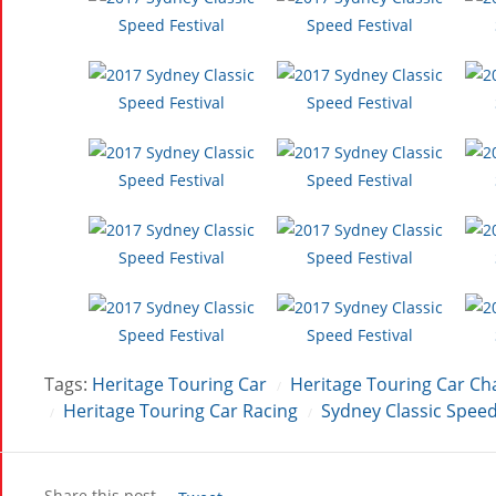
Tags:
Heritage Touring Car
Heritage Touring Car C
/
Heritage Touring Car Racing
Sydney Classic Speed
/
/
Share this post