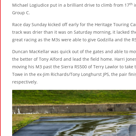
th
Michael Logiudice put in a brilliant drive to climb from 17
i
Group C.
Race day Sunday kicked off early for the Heritage Touring Ca
track was drier than it was on Saturday morning, it lacked th
great racing as the M3s were able to give Godzilla and the R
Duncan MacKellar was quick out of the gates and able to mo
the better of Tony Alford and lead the field home. Harri Jone
moving his M3 past the Sierra RS500 of Terry Lawlor to take th
Towe in the ex-Jim Richards/Tony Longhurst JPS, the pair fini
respectively.