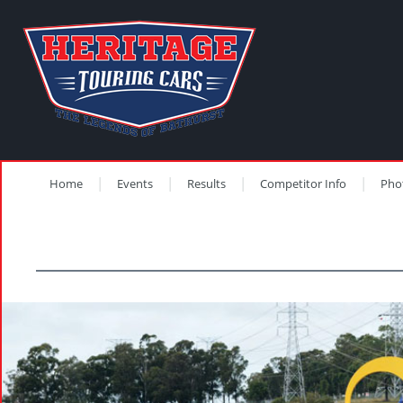
Home
Events
Results
Competitor Info
Pho