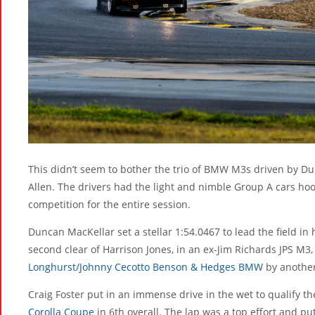
This didn’t seem to bother the trio of BMW M3s driven by D
Allen. The drivers had the light and nimble Group A cars 
competition for the entire session.
Duncan MacKellar set a stellar 1:54.0467 to lead the field i
second clear of Harrison Jones, in an ex-Jim Richards JPS M3,
Longhurst/Johnny Cecotto Benson & Hedges BMW
by another
Craig Foster put in an immense drive in the wet to qualify t
Corolla Coupe
in 6th overall. The lap was a top effort and p