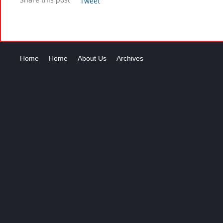
Tweet
Home
Home
About Us
Archives