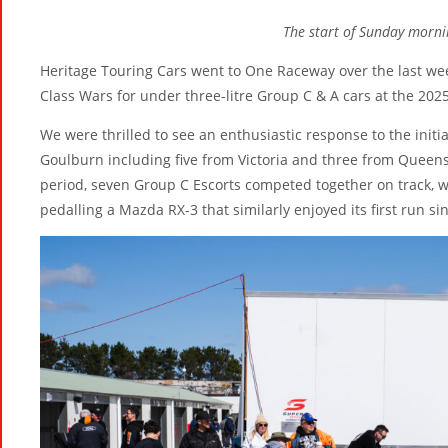
The start of Sunday morni
Heritage Touring Cars went to One Raceway over the last weeke
Class Wars for under three-litre Group C & A cars at the 202
We were thrilled to see an enthusiastic response to the initia
Goulburn including five from Victoria and three from Queensla
period, seven Group C Escorts competed together on track, w
pedalling a Mazda RX-3 that similarly enjoyed its first run si