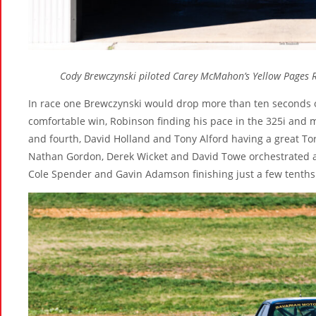
Cody Brewczynski piloted Carey McMahon’s Yellow Pages 
In race one Brewczynski would drop more than ten seconds o
comfortable win, Robinson finding his pace in the 325i and 
and fourth, David Holland and Tony Alford having a great Tor
Nathan Gordon, Derek Wicket and David Towe orchestrated a 
Cole Spender and Gavin Adamson finishing just a few tenths 