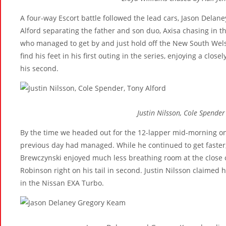
A four-way Escort battle followed the lead cars, Jason Delan
Alford separating the father and son duo, Axisa chasing in th
who managed to get by and just hold off the New South Welsh
find his feet in his first outing in the series, enjoying a clo
his second.
Justin Nilsson, Cole Spender
By the time we headed out for the 12-lapper mid-morning on
previous day had managed. While he continued to get faster,
Brewczynski enjoyed much less breathing room at the close o
Robinson right on his tail in second. Justin Nilsson claimed 
in the Nissan EXA Turbo.