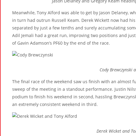
Jason Delaney and Gregory Keam heading
Meanwhile, Tony Alford was able to get by Jason Delaney, wh
in turn had outrun Russell Keam. Derek Wickett now had his 
separated by just a few tenths and surely accumulating som
Adil Jemali had a great run, improving two positions and just
of Gavin Adamson’s PF60 by the end of the race.
Cody Brewczynski a
The final race of the weekend saw us finish with an almost fu
sweep of the meeting in a standout performance. Justin Nils
podium to finish his weekend in second, hassling Brewczynski
an extremely consistent weekend in third.
Derek Wicket and To