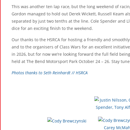
This was another ten lap race, but the long weekend of racin
Gordon managed to hold out Derek Wickett, Russell Keam also 
separated by just two tenths at the line. Cole Spender and L
dice for an exciting finish to the weekend.
Our thanks to the HSRCA for hosting a friendly and smoothly 
and to the organisers of Class Wars for an excellent initiative
in 2026, but for now we’re looking forward the full field bein
held at The Bend Motorsport Park October 24 – 26. Stay tune
Photos thanks to Seth Reinhardt // HSRCA