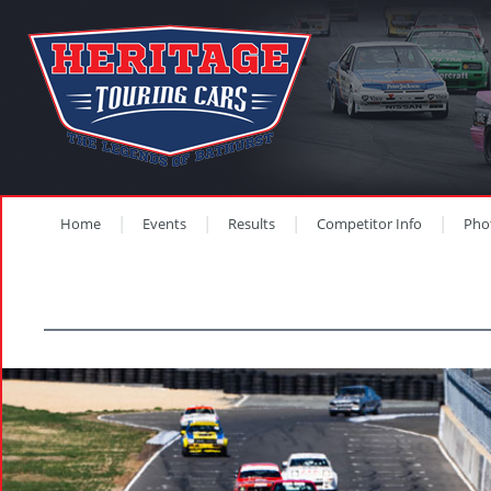
Home
Events
Results
Competitor Info
Pho