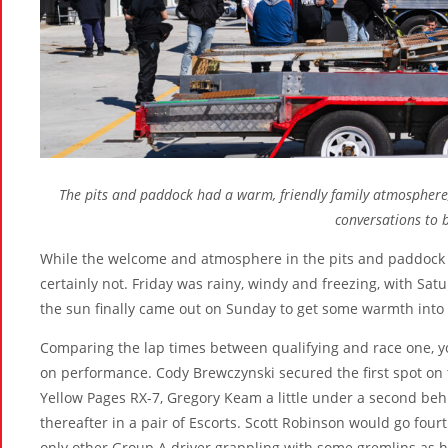
The pits and paddock had a warm, friendly family atmosphere, 
conversations to 
While the welcome and atmosphere in the pits and paddock
certainly not. Friday was rainy, windy and freezing, with Sat
the sun finally came out on Sunday to get some warmth into th
Comparing the lap times between qualifying and race one, yo
on performance. Cody Brewczynski secured the first spot on 
Yellow Pages RX-7, Gregory Keam a little under a second be
thereafter in a pair of Escorts. Scott Robinson would go four
only other Group A driver grappling with some gremlins as 