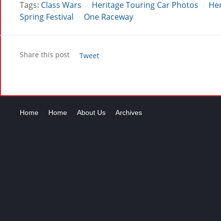
Tags:
Class Wars
Heritage Touring Car Photos
Her
/
/
Spring Festival
One Raceway
/
Share this post
Tweet
Home
Home
About Us
Archives