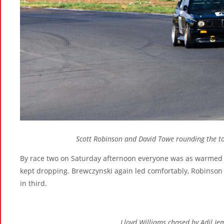
Scott Robinson and David Towe rounding the to
By race two on Saturday afternoon everyone was as warmed u
kept dropping. Brewczynski again led comfortably, Robinson 
in third.
Lloyd Williams chased by Adil Je