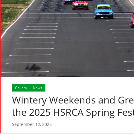
Gallery
News
/
Wintery Weekends and Grea
the 2025 HSRCA Spring Fest
September 12, 2025