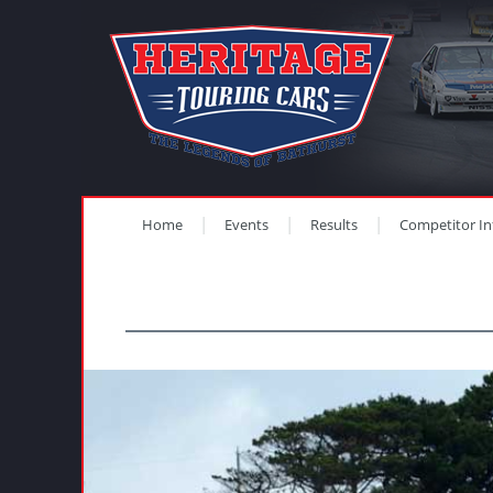
Home
Events
Results
Competitor In