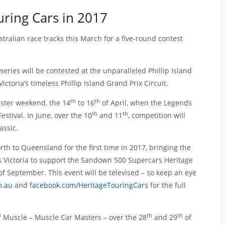
uring Cars in 2017
stralian race tracks this March for a five-round contest
series will be contested at the unparalleled Phillip Island
ictoria’s timeless Phillip Island Grand Prix Circuit.
th
th
aster weekend, the 14
to 16
of April, when the Legends
th
th
tival. In June, over the 10
and 11
, competition will
assic.
rth to Queensland for the first time in 2017, bringing the
t’s Victoria to support the Sandown 500 Supercars Heritage
f September. This event will be televised – so keep an eye
m.au
and
facebook.com/HeritageTouringCars
for the full
th
th
of Muscle – Muscle Car Masters – over the 28
and 29
of