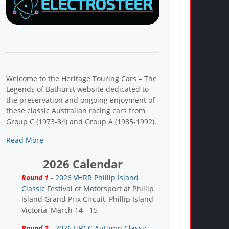
Welcome to the Heritage Touring Cars – The
Legends of Bathurst website dedicated to
the preservation and ongoing enjoyment of
these classic Australian racing cars from
Group C (1973-84) and Group A (1985-1992).
Read More
2026 Calendar
Round 1
-
2026 VHRR Phillip Island
Classic
Festival of Motorsport at Phillip
Island Grand Prix Circuit, Phillip Island
Victoria, March 14 - 15
Round 2
-
2026 HRCC Autumn Classic