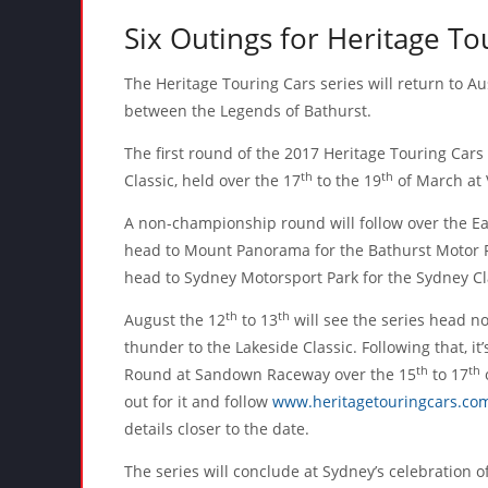
Six Outings for Heritage To
The Heritage Touring Cars series will return to Au
between the Legends of Bathurst.
The first round of the 2017 Heritage Touring Cars 
th
th
Classic, held over the 17
to the 19
of March at V
A non-championship round will follow over the E
head to Mount Panorama for the Bathurst Motor Fes
head to Sydney Motorsport Park for the Sydney Cl
th
th
August the 12
to 13
will see the series head no
thunder to the Lakeside Classic. Following that, i
th
th
Round at Sandown Raceway over the 15
to 17
o
out for it and follow
www.heritagetouringcars.co
details closer to the date.
The series will conclude at Sydney’s celebration 