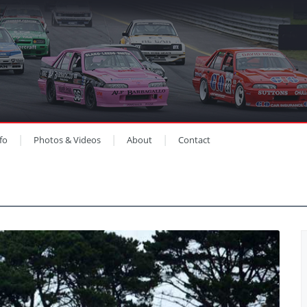
fo
Photos & Videos
About
Contact