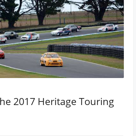
he 2017 Heritage Touring