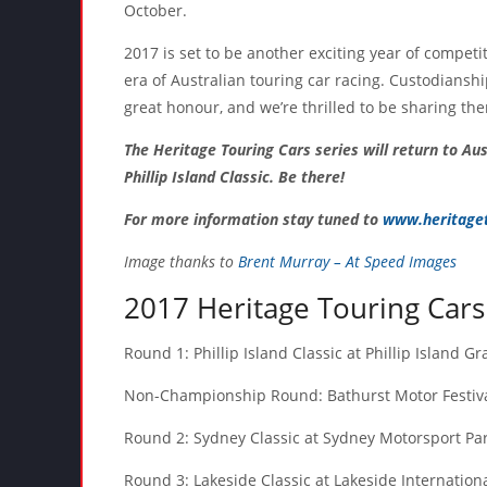
October.
2017 is set to be another exciting year of competi
era of Australian touring car racing. Custodiansh
great honour, and we’re thrilled to be sharing th
The Heritage Touring Cars series will return to Aus
Phillip Island Classic. Be there!
For more information stay tuned to
www.heritaget
Image thanks to
Brent Murray – At Speed Images
2017 Heritage Touring Cars
Round 1: Phillip Island Classic at Phillip Island G
Non-Championship Round: Bathurst Motor Festival
Round 2: Sydney Classic at Sydney Motorsport Par
Round 3: Lakeside Classic at Lakeside Internatio