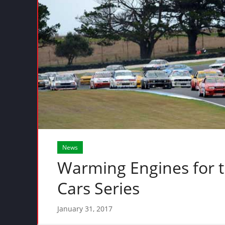
News
Warming Engines for t
Cars Series
January 31, 2017