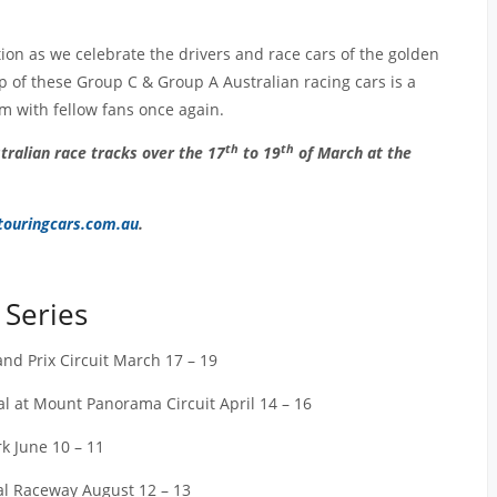
tion as we celebrate the drivers and race cars of the golden
ip of these Group C & Group A Australian racing cars is a
em with fellow fans once again.
th
th
tralian race tracks over the 17
to 19
of March at the
ouringcars.com.au
.
 Series
rand Prix Circuit March 17 – 19
 at Mount Panorama Circuit April 14 – 16
k June 10 – 11
nal Raceway August 12 – 13