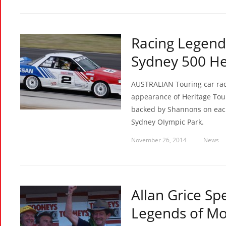
Racing Legend
Sydney 500 He
AUSTRALIAN Touring car raci
appearance of Heritage Tour
backed by Shannons on eac
Sydney OIympic Park.
November 26, 2014
News
—
Allan Grice S
Legends of Mo