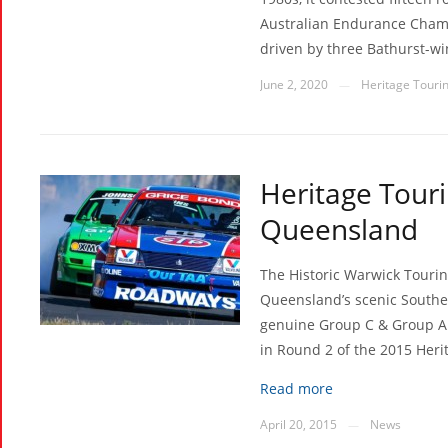
Australian Endurance Champ
driven by three Bathurst-wi
June 2, 2020
Heritage Tourin
—
Heritage Touri
Queensland
The Historic Warwick Tourin
Queensland’s scenic Souther
genuine Group C & Group A T
in Round 2 of the 2015 Heri
Read more
April 20, 2015
News
—