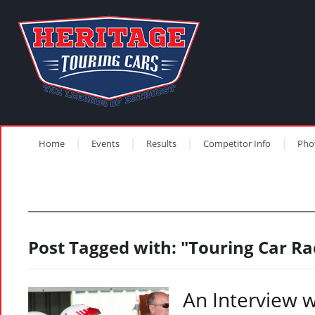
Home
Events
Results
Competitor Info
Pho
Post Tagged with: "Touring Car Ra
An Interview 