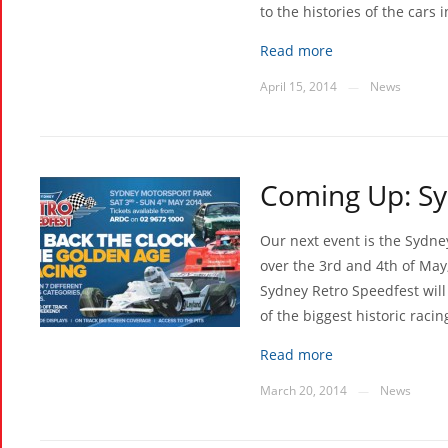
to the histories of the cars 
Read more
April 15, 2014
News
—
Coming Up: Sy
Our next event is the Sydne
over the 3rd and 4th of May
Sydney Retro Speedfest will
of the biggest historic raci
Read more
March 20, 2014
News
—