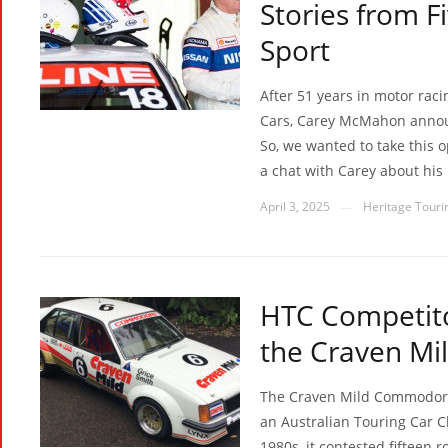
Stories from F
Sport
After 51 years in motor raci
Cars, Carey McMahon announ
So, we wanted to take this o
a chat with Carey about his
April 3, 2025
Heritage Tourin
—
HTC Competito
the Craven M
The Craven Mild Commodore 
an Australian Touring Car 
1980s, it contested fifteen