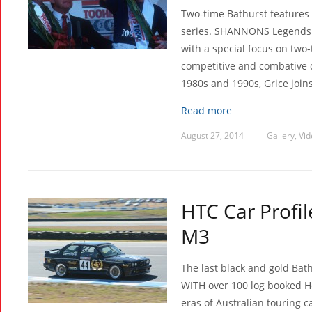
Two-time Bathurst features 
series. SHANNONS Legends 
with a special focus on two
competitive and combative d
1980s and 1990s, Grice join
Read more
August 27, 2014
Gallery
,
Vid
—
HTC Car Profi
M3
The last black and gold Bath
WITH over 100 log booked H
eras of Australian touring c