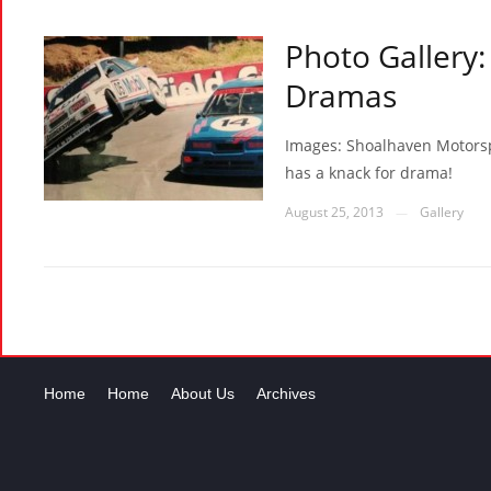
Photo Gallery:
Dramas
Images: Shoalhaven Motorsp
has a knack for drama!
August 25, 2013
Gallery
—
Home
Home
About Us
Archives