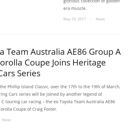
glorious collection of golden
era muscle.
May 18, 2017
News
—
a Team Australia AE86 Group A
orolla Coupe Joins Heritage
Cars Series
he Phillip Island Classic, over the 17th to the 19th of March,
ing Cars series will be joined by another legend of
 C touring car racing – the ex-Toyota Team Australia AE86
orolla Coupe of Craig Foster.
News