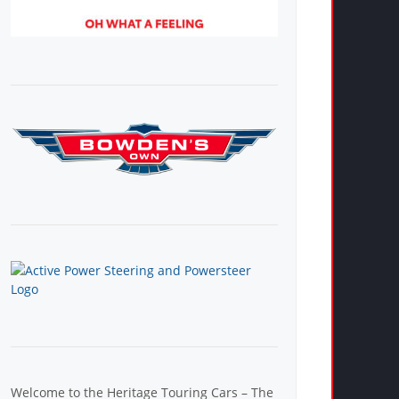
Welcome to the Heritage Touring Cars – The