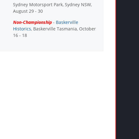
Sydney Motorsport Park, Sydney NSW,
August 29 - 30
Non-Championship
-
Baskerville
Historics
, Baskerville Tasmania, October
16 - 18