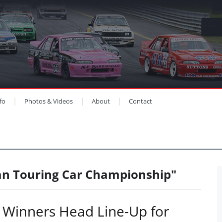
fo
Photos & Videos
About
Contact
ian Touring Car Championship"
 Winners Head Line-Up for