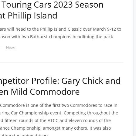
 Touring Cars 2023 Season
 Phillip Island
rs will head to the Phillip Island Classic over March 9-12 to
ason with two Bathurst champions headlining the pack.
News
—
etitor Profile: Gary Chick and
ven Mild Commodore
Commodore is one of the first two Commodores to race in
ouring Car Championship event. Competing throughout the
ted fifteen rounds of the ATCC and eleven rounds of the
rance Championship, amongst many others. It was also
Bathurst-winning drivers.