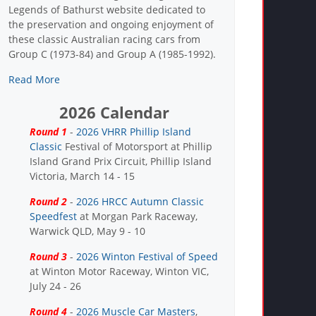
Legends of Bathurst website dedicated to
the preservation and ongoing enjoyment of
these classic Australian racing cars from
Group C (1973-84) and Group A (1985-1992).
Read More
2026 Calendar
Round 1
-
2026 VHRR Phillip Island
Classic
Festival of Motorsport at Phillip
Island Grand Prix Circuit, Phillip Island
Victoria, March 14 - 15
Round 2
-
2026 HRCC Autumn Classic
Speedfest
at Morgan Park Raceway,
Warwick QLD, May 9 - 10
Round 3
-
2026 Winton Festival of Speed
at Winton Motor Raceway, Winton VIC,
July 24 - 26
Round 4
-
2026 Muscle Car Masters
,