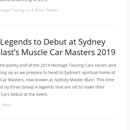
ritage Touring Car & Driver Profiles
Legends to Debut at Sydney
last’s Muscle Car Masters 2019
the pointy end of the 2019 Heritage Touring Cars series, and
ating up as we prepare to head to Sydney’s spiritual home of
Car Masters, now known as Sydney Master Blast. This time
ned by three Group A legends that are set to make their
 Cars Debut at the event.
News