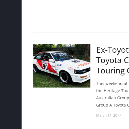
Ex-Toyot
Toyota C
Touring 
This weekend at t
the Heritage Tour
Australian Group
Group A Toyota C
March 14, 2017
—