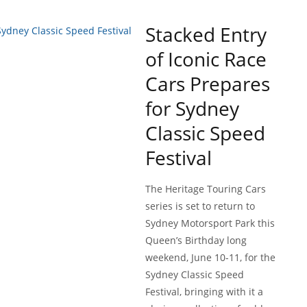
Stacked Entry
of Iconic Race
Cars Prepares
for Sydney
Classic Speed
Festival
The Heritage Touring Cars
series is set to return to
Sydney Motorsport Park this
Queen’s Birthday long
weekend, June 10-11, for the
Sydney Classic Speed
Festival, bringing with it a