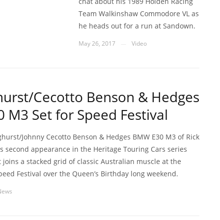
chat about his 1989 Holden Racing
Team Walkinshaw Commodore VL as
he heads out for a run at Sandown.
May 26, 2017
Video
—
hurst/Cecotto Benson & Hedges
M3 Set for Speed Festival
ghurst/Johnny Cecotto Benson & Hedges BMW E30 M3 of Rick
its second appearance in the Heritage Touring Cars series
t joins a stacked grid of classic Australian muscle at the
peed Festival over the Queen’s Birthday long weekend.
News