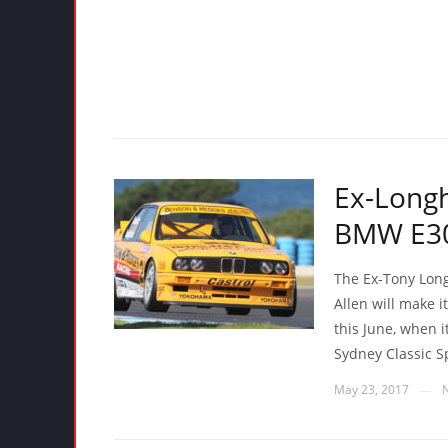
Ex-Long
BMW E30 
The Ex-Tony Lon
Allen will make 
this June, when i
Sydney Classic S
May 23, 2017
—