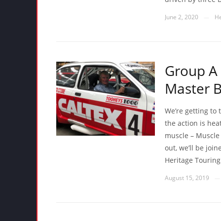
June 2, 2020
He
—
Group A 
Master B
We’re getting to 
the action is he
muscle – Muscle 
out, we’ll be joi
Heritage Touring
August 15, 2019
—