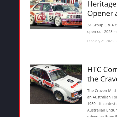
Heritage
Opener at
34 Group C & A ca
open our 2023 se
February 21, 2023
HTC Comp
the Cra
The Craven Mild 
an Australian T
1980s, it contes
Australian Endu
driven by three 