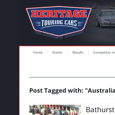
Home
Events
Results
Competitor In
Post Tagged with: "Austral
Bathurst