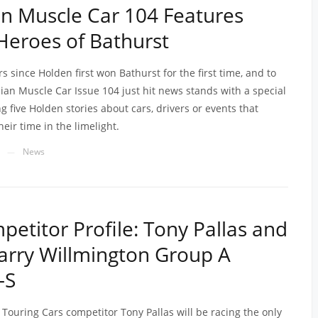
an Muscle Car 104 Features
eroes of Bathurst
ars since Holden first won Bathurst for the first time, and to
lian Muscle Car Issue 104 just hit news stands with a special
g five Holden stories about cars, drivers or events that
heir time in the limelight.
News
—
etitor Profile: Tony Pallas and
arry Willmington Group A
-S
 Touring Cars competitor Tony Pallas will be racing the only