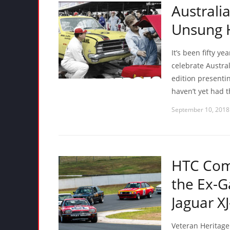
Australi
Unsung H
It’s been fifty ye
celebrate Austra
edition presentin
haven’t yet had t
September 10, 2018
HTC Comp
the Ex-G
Jaguar XJ
Veteran Heritage