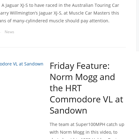
 A Jaguar XJ-S to have raced in the Australian Touring Car
rry Willmington’s Jaguar XJ-S, at Muscle Car Masters this
ans of many-cylindered muscle should pay attention.
News
—
Friday Feature:
Norm Mogg and
the HRT
Commodore VL at
Sandown
The team at Super100MPH catch up
with Norm Mogg in this video, to