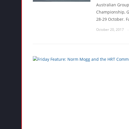
Australian Group
Championship, Ga
28-29 October. F
October 20, 2017