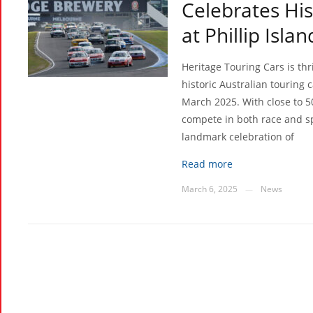
Celebrates Hi
at Phillip Isla
Heritage Touring Cars is th
historic Australian touring c
March 2025. With close to 5
compete in both race and sp
landmark celebration of
Read more
March 6, 2025
News
—