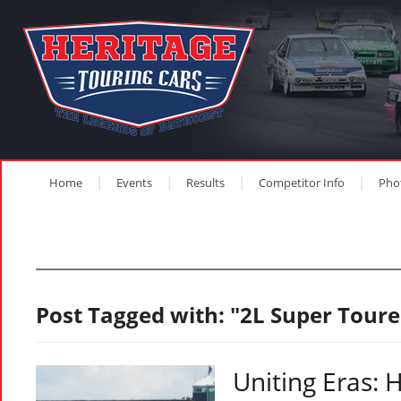
Home
Events
Results
Competitor Info
Pho
Post Tagged with: "2L Super Toure
Uniting Eras: 