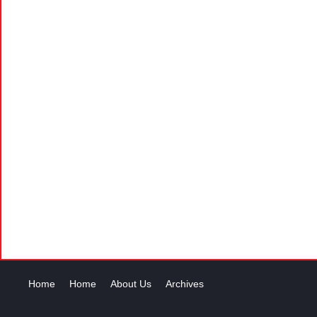
Home
Home
About Us
Archives