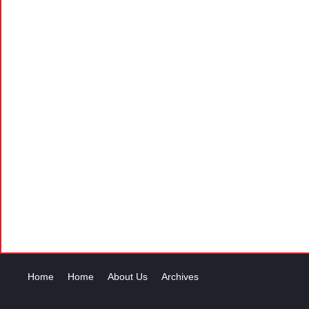
Home
Home
About Us
Archives