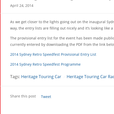
April 24, 2014
As we get closer to the lights going out on the inaugural Sy
way, the entry lists are filling out nicely and it’s looking like
The provisional entry list for the event has been made publi
currently entered by downloading the PDF from the link bel
2014 Sydney Retro Speedfest Provisional Entry List
2014 Sydney Retro Speedfest Programme
Tags:
Heritage Touring Car
Heritage Touring Car Ra
/
Share this post
Tweet