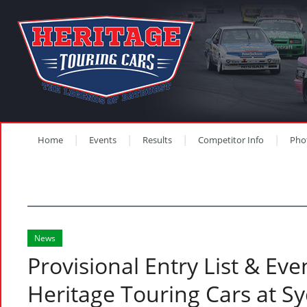
Home
Events
Results
Competitor Info
Pho
News
Provisional Entry List & Eve
Heritage Touring Cars at S