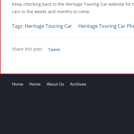
Keep checking back to the Heritage Touring Car website for 
cars in the weeks and months to come.
Tags:
Heritage Touring Car
Heritage Touring Car Ph
/
Share this post
Tweet
Home
Home
About Us
Archives