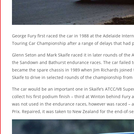
George Fury first raced the car in 1988 at the Adelaide Inter
Touring Car Championship after a range of delays that had p
Glenn Seton and Mark Skaife raced it in later rounds of the 
the Sandown and Bathurst endurance races. The car failed to 
became the spare chassis in 1989 when Jim Richards joined 
Skaife to drive in selected rounds of the championship from
The car would be an important one in Skaife’s ATCC/V8 Supe
collect his first podium finish – third at Winton behind Fury 
was not used in the endurance races, however was raced – a
Prix. Repaired, it was taken to New Zealand for the end-of-s