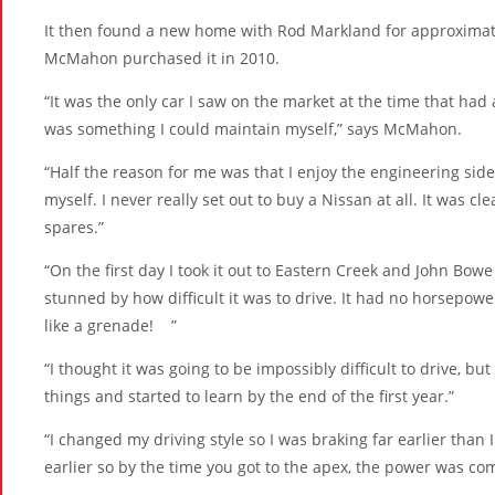
It then found a new home with Rod Markland for approximate
McMahon purchased it in 2010.
“It was the only car I saw on the market at the time that had 
was something I could maintain myself,” says McMahon.
“Half the reason for me was that I enjoy the engineering sid
myself. I never really set out to buy a Nissan at all. It was c
spares.”
“On the first day I took it out to Eastern Creek and John Bo
stunned by how difficult it was to drive. It had no horsepo
like a grenade! ”
“I thought it was going to be impossibly difficult to drive, 
things and started to learn by the end of the first year.”
“I changed my driving style so I was braking far earlier than
earlier so by the time you got to the apex, the power was com