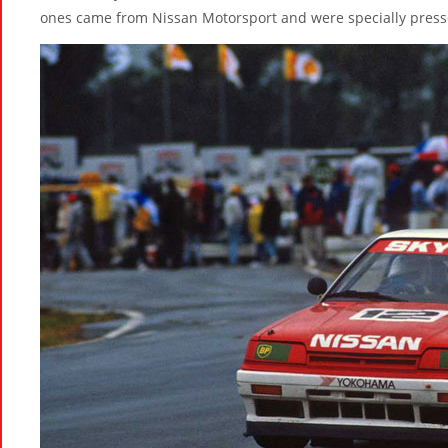
ones came from Nissan Motorsport and were specially pressed