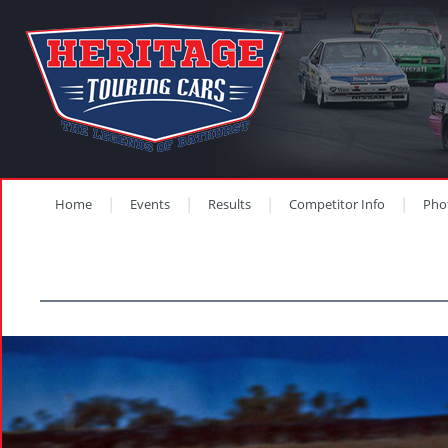
Home
Events
Results
Competitor Info
Pho