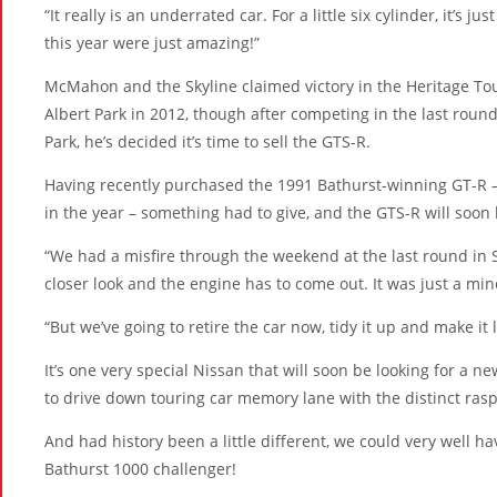
“It really is an underrated car. For a little six cylinder, it’s 
this year were just amazing!”
McMahon and the Skyline claimed victory in the Heritage Tour
Albert Park in 2012, though after competing in the last roun
Park, he’s decided it’s time to sell the GTS-R.
Having recently purchased the 1991 Bathurst-winning GT-R – 
in the year – something had to give, and the GTS-R will soon 
“We had a misfire through the weekend at the last round in
closer look and the engine has to come out. It was just a mino
“But we’ve going to retire the car now, tidy it up and make it l
It’s one very special Nissan that will soon be looking for a n
to drive down touring car memory lane with the distinct rasp o
And had history been a little different, we could very well ha
Bathurst 1000 challenger!