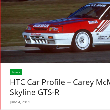
News
HTC Car Profile – Carey M
Skyline GTS-R
June 4, 2014