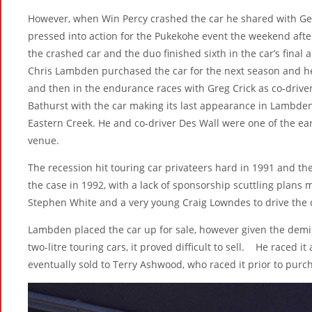
However, when Win Percy crashed the car he shared with Geo
pressed into action for the Pukekohe event the weekend aft
the crashed car and the duo finished sixth in the car’s fina
Chris Lambden purchased the car for the next season and he
and then in the endurance races with Greg Crick as co-dri
Bathurst with the car making its last appearance in Lambden
Eastern Creek. He and co-driver Des Wall were one of the ear
venue.
The recession hit touring car privateers hard in 1991 and the
the case in 1992, with a lack of sponsorship scuttling plan
Stephen White and a very young Craig Lowndes to drive the ca
Lambden placed the car up for sale, however given the demise
two-litre touring cars, it proved difficult to sell. He raced 
eventually sold to Terry Ashwood, who raced it prior to purc