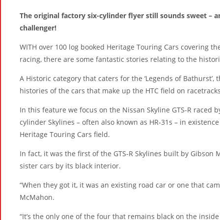
The original factory six-cylinder flyer still sounds sweet –
challenger!
WITH over 100 log booked Heritage Touring Cars covering the
racing, there are some fantastic stories relating to the histor
A Historic category that caters for the ‘Legends of Bathurst’, t
histories of the cars that make up the HTC field on racetracks
In this feature we focus on the Nissan Skyline GTS-R raced 
cylinder Skylines – often also known as HR-31s – in existence
Heritage Touring Cars field.
In fact, it was the first of the GTS-R Skylines built by Gibson
sister cars by its black interior.
“When they got it, it was an existing road car or one that ca
McMahon.
“It’s the only one of the four that remains black on the inside