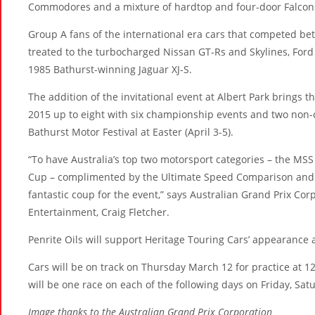
Commodores and a mixture of hardtop and four-door Falcon
Group A fans of the international era cars that competed be
treated to the turbocharged Nissan GT-Rs and Skylines, For
1985 Bathurst-winning Jaguar XJ-S.
The addition of the invitational event at Albert Park brings 
2015 up to eight with six championship events and two non-
Bathurst Motor Festival at Easter (April 3-5).
“To have Australia’s top two motorsport categories – the MS
Cup – complimented by the Ultimate Speed Comparison and n
fantastic coup for the event,” says Australian Grand Prix C
Entertainment, Craig Fletcher.
Penrite Oils will support Heritage Touring Cars’ appearance a
Cars will be on track on Thursday March 12 for practice at 
will be one race on each of the following days on Friday, Sa
Image thanks to the Australian Grand Prix Corporation