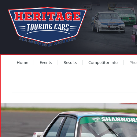
Home
Events
Results
Competitor Info
Pho