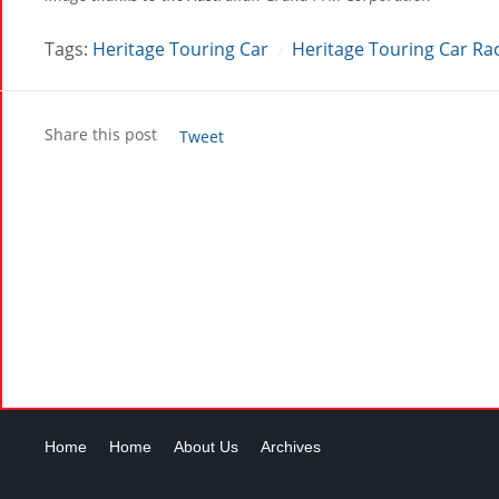
Tags:
Heritage Touring Car
Heritage Touring Car Ra
/
Share this post
Tweet
Home
Home
About Us
Archives