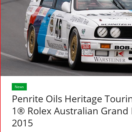
News
Penrite Oils Heritage Touri
1® Rolex Australian Grand P
2015