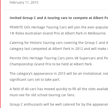
February 11, 2015
Invited Group C and A touring cars to compete at Albert P
PENRITE Oils Heritage Touring Cars will join the ever-popula
1® Rolex Australian Grand Prix
at Albert Park in Melbourne.
Catering for Historic touring cars covering the Group C and A
category last competed at Albert Park in 2012 and will make i
Penrite Oils Heritage Touring Cars joins V8 Supercars and Po
Championship Grand Prix to be held at Albert Park.
The category’s appearance in 2015 will be an invitational, n
significant cars set to take part.
A field of 40 cars has moved quickly to fill all the slots avail
must-see for old school touring car fans.
Group C enthusiasts will be well catered for by the appeara