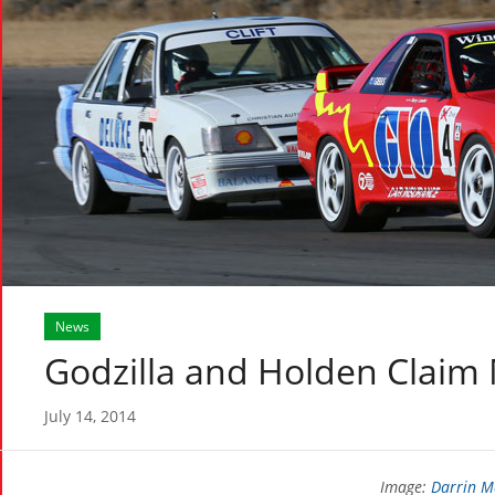
News
Godzilla and Holden Claim
July 14, 2014
Image:
Darrin M