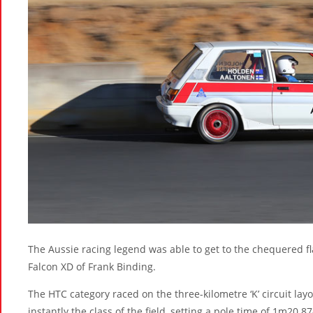
The Aussie racing legend was able to get to the chequered fl
Falcon XD of Frank Binding.
The HTC category raced on the three-kilometre ‘K’ circuit la
instantly the class of the field, setting a pole time of 1m20.8