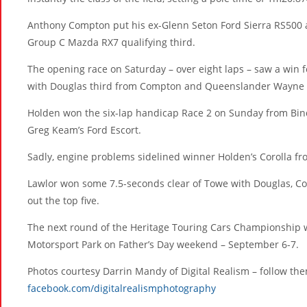
Anthony Compton put his ex-Glenn Seton Ford Sierra RS500 a
Group C Mazda RX7 qualifying third.
The opening race on Saturday – over eight laps – saw a win
with Douglas third from Compton and Queenslander Wayne 
Holden won the six-lap handicap Race 2 on Sunday from Bind
Greg Keam’s Ford Escort.
Sadly, engine problems sidelined winner Holden’s Corolla from 
Lawlor won some 7.5-seconds clear of Towe with Douglas, 
out the top five.
The next round of the Heritage Touring Cars Championship w
Motorsport Park on Father’s Day weekend – September 6-7.
Photos courtesy Darrin Mandy of Digital Realism – follow th
facebook.com/digitalrealismphotography