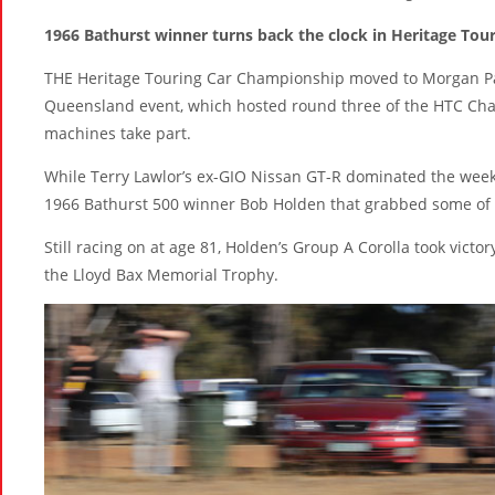
1966 Bathurst winner turns back the clock in Heritage Tou
THE Heritage Touring Car Championship moved to Morgan Park
Queensland event, which hosted round three of the HTC Cha
machines take part.
While Terry Lawlor’s ex-GIO Nissan GT-R dominated the weeke
1966 Bathurst 500 winner Bob Holden that grabbed some of 
Still racing on at age 81, Holden’s Group A Corolla took vict
the Lloyd Bax Memorial Trophy.