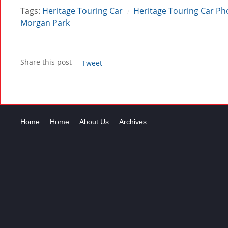
Tags:
Heritage Touring Car
Heritage Touring Car Ph
/
Morgan Park
Share this post
Tweet
Home
Home
About Us
Archives