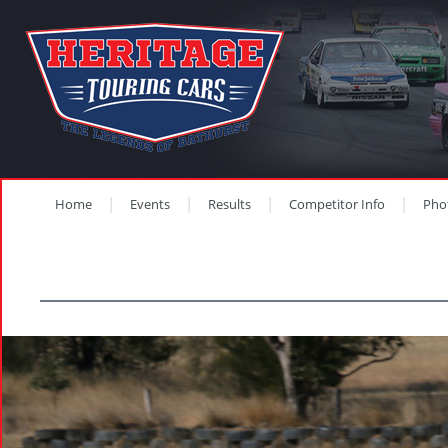
Home
Events
Results
Competitor Info
Pho