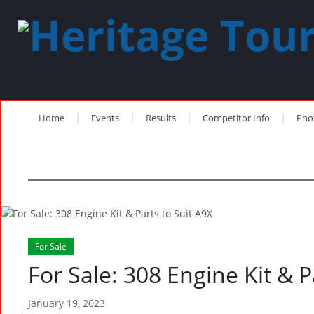
Home
Events
Results
Competitor Info
Pho
For Sale
For Sale: 308 Engine Kit & P
January 19, 2023