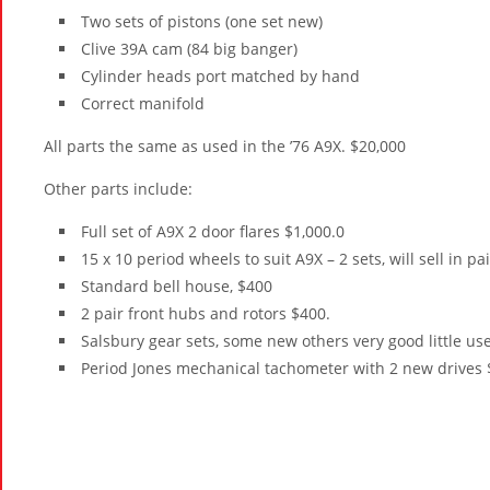
Two sets of pistons (one set new)
Clive 39A cam (84 big banger)
Cylinder heads port matched by hand
Correct manifold
All parts the same as used in the ’76 A9X. $20,000
Other parts include:
Full set of A9X 2 door flares $1,000.0
15 x 10 period wheels to suit A9X – 2 sets, will sell in pa
Standard bell house, $400
2 pair front hubs and rotors $400.
Salsbury gear sets, some new others very good little us
Period Jones mechanical tachometer with 2 new drives 