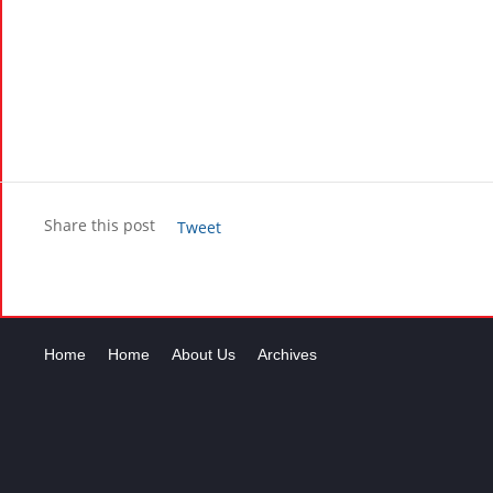
Share this post
Tweet
Home
Home
About Us
Archives