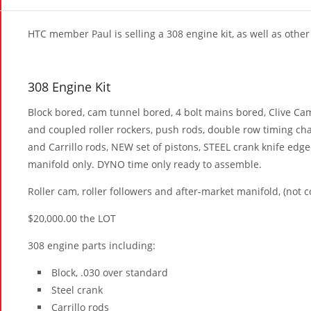
HTC member Paul is selling a 308 engine kit, as well as other 
308 Engine Kit
Block bored, cam tunnel bored, 4 bolt mains bored, Clive Cam
and coupled roller rockers, push rods, double row timing ch
and Carrillo rods, NEW set of pistons, STEEL crank knife ed
manifold only. DYNO time only ready to assemble.
Roller cam, roller followers and after-market manifold, (not c
$20,000.00 the LOT
308 engine parts including:
Block, .030 over standard
Steel crank
Carrillo rods