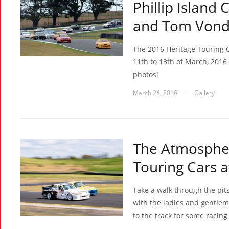
Phillip Island 
and Tom Vond
The 2016 Heritage Touring C
11th to 13th of March, 2016 
photos!
March 24, 2016
Gallery
—
The Atmospher
Touring Cars 
Take a walk through the pit
with the ladies and gentlem
to the track for some racing