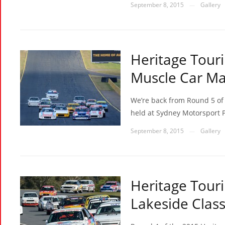
September 8, 2015
Gallery
—
Heritage Touri
Muscle Car Ma
We’re back from Round 5 of 
held at Sydney Motorsport P
September 8, 2015
Gallery
—
Heritage Touri
Lakeside Class