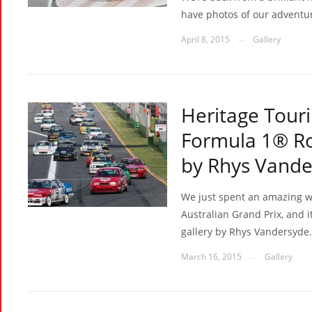
have photos of our adventur
April 8, 2015
Gallery
—
Heritage Touri
Formula 1® Ro
by Rhys Vande
We just spent an amazing 
Australian Grand Prix, and it
gallery by Rhys Vandersyde.
March 16, 2015
Gallery
—