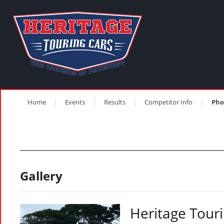
Home
Events
Results
Competitor Info
Pho
Gallery
Heritage Touri