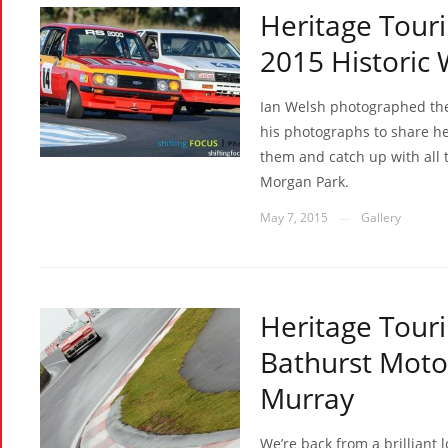
Heritage Touri
2015 Historic
Ian Welsh photographed the e
his photographs to share he
them and catch up with all 
Morgan Park.
May 7, 2015
Gallery
—
Heritage Touri
Bathurst Motor
Murray
We’re back from a brillian