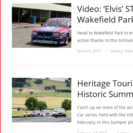
Video: ‘Elvis
Wakefield Par
Head to Wakefield Park to 
action thanks to this brilli
March 6, 2015
Gallery
,
Vide
—
Heritage Touri
Historic Summ
Catch up on more of the act
Car series, held with the H
February, in this bumper ph
February 27, 2015
Gallery
—