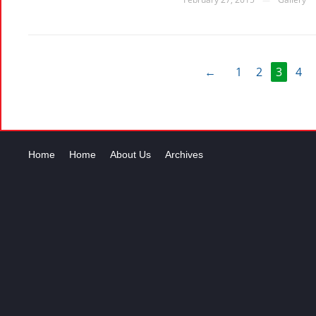
←
1
2
3
4
Home
Home
About Us
Archives