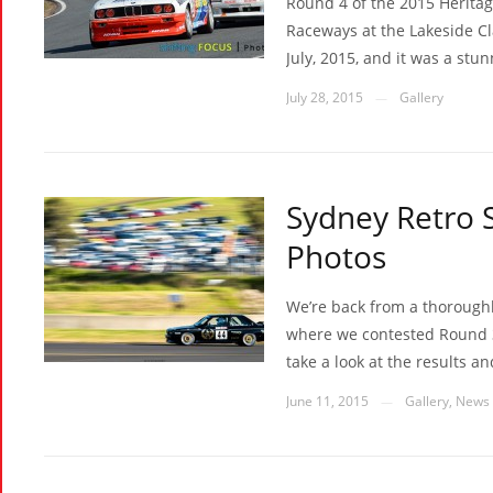
Round 4 of the 2015 Herita
Raceways at the Lakeside Cl
July, 2015, and it was a stun
July 28, 2015
Gallery
—
Sydney Retro 
Photos
We’re back from a thorough
where we contested Round 3 
take a look at the results a
June 11, 2015
Gallery
,
News
—