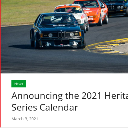
News
Announcing the 2021 Herit
Series Calendar
March 3, 2021