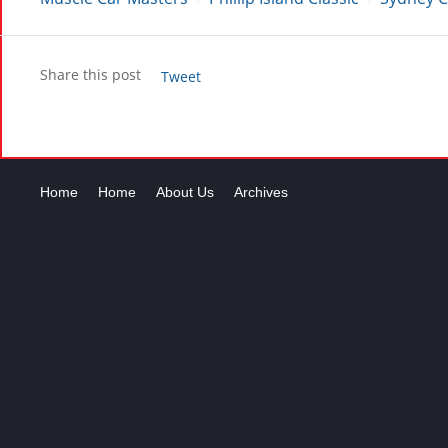
Share this post
Tweet
Home
Home
About Us
Archives