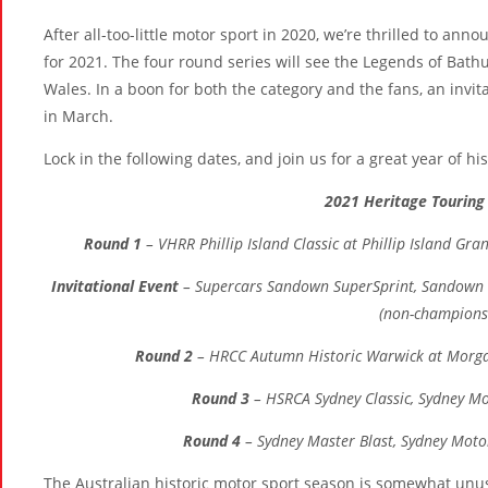
After all-too-little motor sport in 2020, we’re thrilled to ann
for 2021. The four round series will see the Legends of Bath
Wales. In a boon for both the category and the fans, an invit
in March.
Lock in the following dates, and join us for a great year of hi
2021 Heritage Touring 
Round 1
– VHRR Phillip Island Classic at Phillip Island Gran
Invitational Event
– Supercars Sandown SuperSprint, Sandown I
(non-champions
Round 2
– HRCC Autumn Historic Warwick at Morga
Round 3
– HSRCA Sydney Classic, Sydney Mo
Round 4
– Sydney Master Blast, Sydney Moto
The Australian historic motor sport season is somewhat unusual