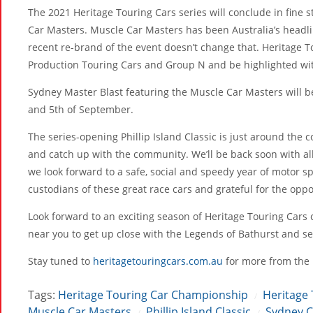
The 2021 Heritage Touring Cars series will conclude in fine 
Car Masters. Muscle Car Masters has been Australia’s headli
recent re-brand of the event doesn’t change that. Heritage T
Production Touring Cars and Group N and be highlighted wi
Sydney Master Blast featuring the Muscle Car Masters will b
and 5th of September.
The series-opening Phillip Island Classic is just around the c
and catch up with the community. We’ll be back soon with al
we look forward to a safe, social and speedy year of motor s
custodians of these great race cars and grateful for the opp
Look forward to an exciting season of Heritage Touring Cars 
near you to get up close with the Legends of Bathurst and s
Stay tuned to
heritagetouringcars.com.au
for more from the 
Tags:
Heritage Touring Car Championship
Heritage 
/
Muscle Car Masters
Phillip Island Classic
Sydney C
/
/