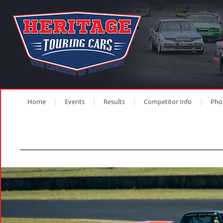
Home
Events
Results
Competitor Info
Pho