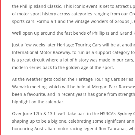
the Phillip Island Classic. This iconic event is set to attract 
of motor sport history across categories ranging from our Gr
sports cars, Formula 1 and the vintage wonders of Groups J, 
We’ll open up around the fast bends of Phillip Island Grand P
Just a few weeks later Heritage Touring Cars will be at anoth
International Motor Raceway, to run as a support category
is a great circuit where a lot of history was made in our cars
modern series back to the golden age of the sport.
As the weather gets cooler, the Heritage Touring Cars serie
Warwick meeting, which will be held at Morgan Park Raceway
been a favourite, and in recent years has gone from strength
highlight on the calendar.
Over June 12th & 13th we’ll take part in the HSRCA’s Sydney 
shaping up to be a big one, celebrating some significant anni
honouring Australian motor racing legend Ron Tauranac, who 