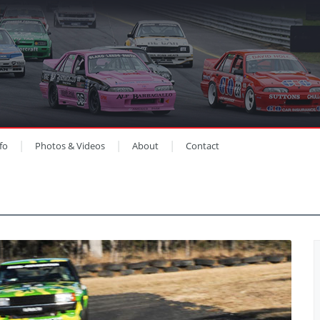
fo
Photos & Videos
About
Contact