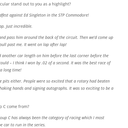
cular stand out to you as a highlight?
edfest against Ed Singleton in the STP Commodore!
p. Just incredible.
and pass him around the back of the circuit. Then we’d come up
 pull past me. It went on lap after lap!
d another car length on him before the last corner before the
uld – I think I won by .02 of a second. It was the best race of
 a long time!
he pits either. People were so excited that a rotary had beaten
haking hands and signing autographs. It was so exciting to be a
up C come from?
Group C has always been the category of racing which I most
e car to run in the series.