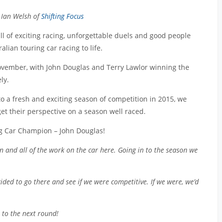
 Ian Welsh of
Shifting Focus
l of exciting racing, unforgettable duels and good people
lian touring car racing to life.
ember, with John Douglas and Terry Lawlor winning the
ly.
o a fresh and exciting season of competition in 2015, we
get their perspective on a season well raced.
ng Car Champion – John Douglas!
on and all of the work on the car here. Going in to the season we
ided to go there and see if we were competitive. If we were, we’d
n to the next round!