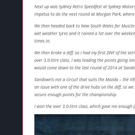
Next up was Sydney Retro Speedfest at Sydney Motors
impetus to do the next round at Morgan Park, where 
We then headed back to New South Wales for Muscle 
wet weather tyres and it rained a lot over the weeken
times in.
We then broke a diff, so I had my first DNF of the ser
over 3.0-litre class. I was leading the points going i
would come down to the last round of 2014 at Sand
Sandown’s not a circuit that suits the Mazda – the 
an issue with one of the drive hubs on the diff, so we 
secure enough points for the championship.
I won the over 3.0-litre class, which gave me enough p