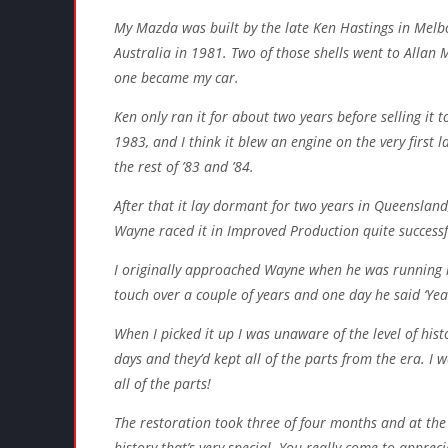
My Mazda was built by the late Ken Hastings in Melb
Australia in 1981. Two of those shells went to Allan 
one became my car.
Ken only ran it for about two years before selling it
1983, and I think it blew an engine on the very first
the rest of ’83 and ’84.
After that it lay dormant for two years in Queenslan
Wayne raced it in Improved Production quite successf
I originally approached Wayne when he was running it
touch over a couple of years and one day he said ‘Yeah
When I picked it up I was unaware of the level of his
days and they’d kept all of the parts from the era. I 
all of the parts!
The restoration took three of four months and at the e
history that’s very special. You really come to appreci