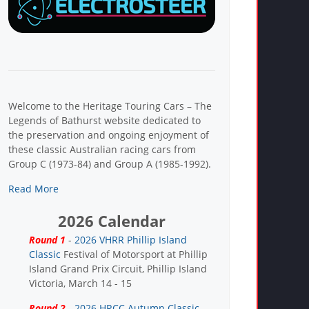
Welcome to the Heritage Touring Cars – The
Legends of Bathurst website dedicated to
the preservation and ongoing enjoyment of
these classic Australian racing cars from
Group C (1973-84) and Group A (1985-1992).
Read More
2026 Calendar
Round 1
-
2026 VHRR Phillip Island
Classic
Festival of Motorsport at Phillip
Island Grand Prix Circuit, Phillip Island
Victoria, March 14 - 15
Round 2
-
2026 HRCC Autumn Classic