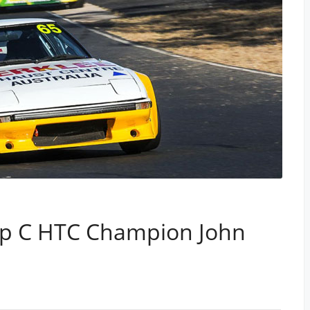
up C HTC Champion John