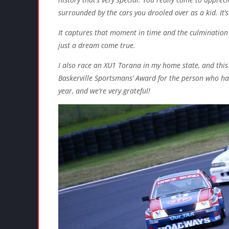
surrounded by the cars you drooled over as a kid. It’s
It captures that moment in time and the culmination
just a dream come true.
I also race an XU1 Torana in my home state, and thi
Baskerville Sportsmans’ Award for the person who ha
year, and we’re very grateful!