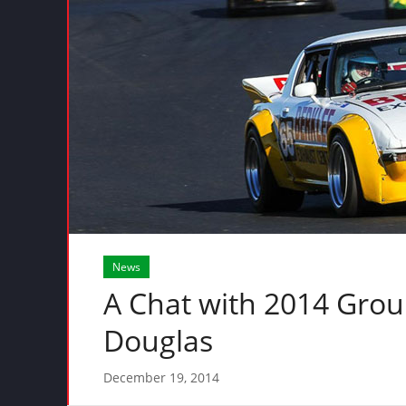
News
A Chat with 2014 Gro
Douglas
December 19, 2014