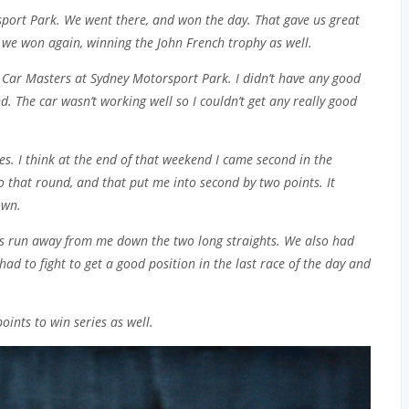
port Park. We went there, and won the day. That gave us great
we won again, winning the John French trophy as well.
Car Masters at Sydney Motorsport Park. I didn’t have any good
d. The car wasn’t working well so I couldn’t get any really good
ies. I think at the end of that weekend I came second in the
nto that round, and that put me into second by two points. It
own.
V8s run away from me down the two long straights. We also had
had to fight to get a good position in the last race of the day and
oints to win series as well.