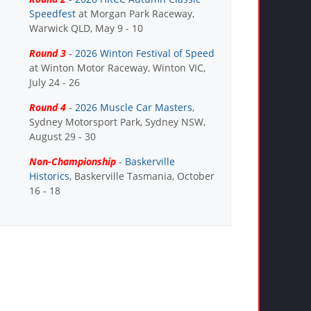
Speedfest
at Morgan Park Raceway,
Warwick QLD, May 9 - 10
Round 3
-
2026 Winton Festival of Speed
at Winton Motor Raceway, Winton VIC,
July 24 - 26
Round 4
-
2026 Muscle Car Masters
,
Sydney Motorsport Park, Sydney NSW,
August 29 - 30
Non-Championship
-
Baskerville
Historics
, Baskerville Tasmania, October
16 - 18