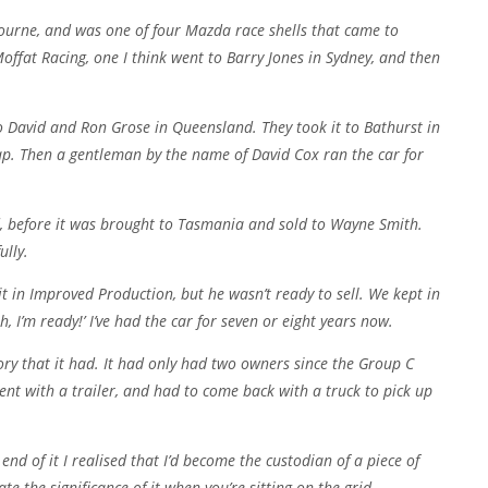
ourne, and was one of four Mazda race shells that came to
Moffat Racing, one I think went to Barry Jones in Sydney, and then
 to David and Ron Grose in Queensland. They took it to Bathurst in
 lap. Then a gentleman by the name of David Cox ran the car for
d, before it was brought to Tasmania and sold to Wayne Smith.
ully.
 in Improved Production, but he wasn’t ready to sell. We kept in
, I’m ready!’ I’ve had the car for seven or eight years now.
tory that it had. It had only had two owners since the Group C
went with a trailer, and had to come back with a truck to pick up
nd of it I realised that I’d become the custodian of a piece of
ate the significance of it when you’re sitting on the grid