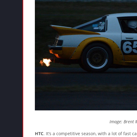
Image: Brent 
HTC
. It’s a competitive season, with a lot of fast