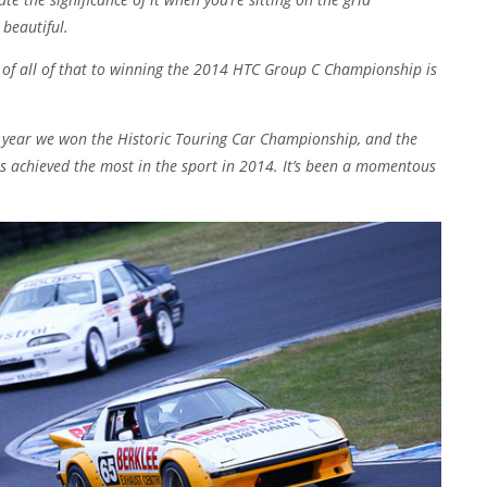
 beautiful.
 of all of that to winning the 2014 HTC Group C Championship is
s year we won the Historic Touring Car Championship, and the
s achieved the most in the sport in 2014. It’s been a momentous