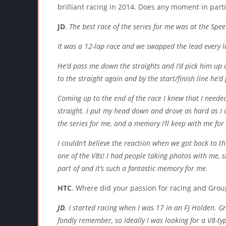
brilliant racing in 2014. Does any moment in parti
JD
.
The best race of the series for me was at the Spe
It was a 12-lap race and we swapped the lead every la
He’d pass me down the straights and I’d pick him up 
to the straight again and by the start/finish line he’d
Coming up to the end of the race I knew that I neede
straight. I put my head down and drove as hard as I co
the series for me, and a memory I’ll keep with me for
I couldn’t believe the reaction when we got back to t
one of the V8s! I had people taking photos with me, s
part of and it’s such a fantastic memory for me.
HTC
. Where did your passion for racing and Gro
JD
. I started racing when I was 17 in an FJ Holden. 
fondly remember, so Ideally I was looking for a V8-typ