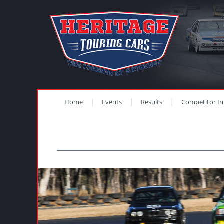
Home
Events
Results
Competitor In