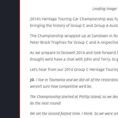
Leading image:
2014’s Heritage Touring Car Championship was ful
bringing the history of Group C and Group A Austra
The Championship wrapped up at Sandown in Nov
Peter Brock Trophies for Group C and A respective
As we prepare to farewell 2014 and look forward t
thought we’d have a chat with John and Terry, to 
Let’s hear from our 2014 Group C Heritage Touri
JD
.
I live in Tasmania and we did all of the restorati
weren’t sure how competitive we’d be.
The Championship started at Phillip Island, so we dec
do the next round!
We set the second fastest time, I think. So we were o