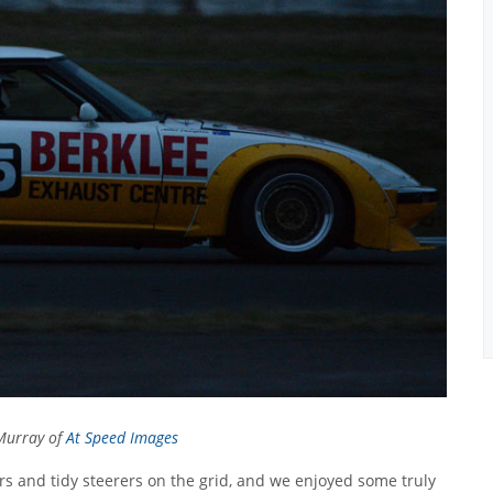
Murray of
At Speed Images
 cars and tidy steerers on the grid, and we enjoyed some truly